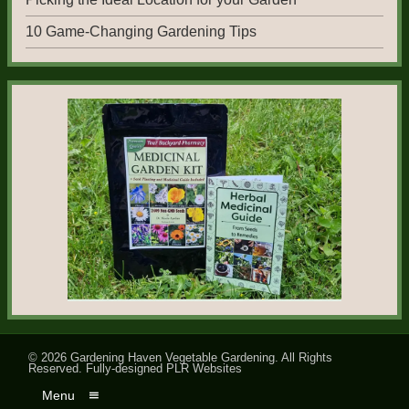
10 Game-Changing Gardening Tips
© 2026
Gardening Haven Vegetable Gardening
. All Rights
Reserved.
Fully-designed PLR Websites
Menu