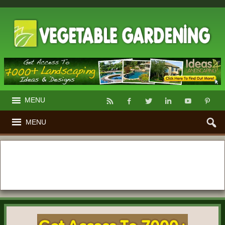
MENU
MENU