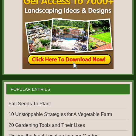
POPULAR ENTRIES
Fall Seeds To Plant
10 Unstoppable Strategies for A Vegetable Farm
20 Gardening Tools and Their Uses
Picking the Ideal Location for your Garden