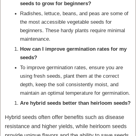
seeds to grow for beginners?
Radishes, lettuce, beans, and peas are some of
the most accessible vegetable seeds for
beginners. These hardy plants require minimal
maintenance.
How can I improve germination rates for my
seeds?
To improve germination rates, ensure you are
using fresh seeds, plant them at the correct
depth, keep the soil consistently moist, and
maintain an optimal temperature for germination.
Are hybrid seeds better than heirloom seeds?
Hybrid seeds often offer benefits such as disease
resistance and higher yields, while heirloom seeds
provide unique flavors and the ability to save seeds.