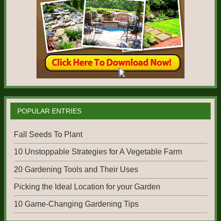
POPULAR ENTRIES
Fall Seeds To Plant
10 Unstoppable Strategies for A Vegetable Farm
20 Gardening Tools and Their Uses
Picking the Ideal Location for your Garden
10 Game-Changing Gardening Tips