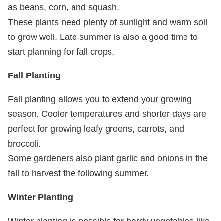
as beans, corn, and squash.
These plants need plenty of sunlight and warm soil
to grow well. Late summer is also a good time to
start planning for fall crops.
Fall Planting
Fall planting allows you to extend your growing
season. Cooler temperatures and shorter days are
perfect for growing leafy greens, carrots, and
broccoli.
Some gardeners also plant garlic and onions in the
fall to harvest the following summer.
Winter Planting
Winter planting is possible for hardy vegetables like