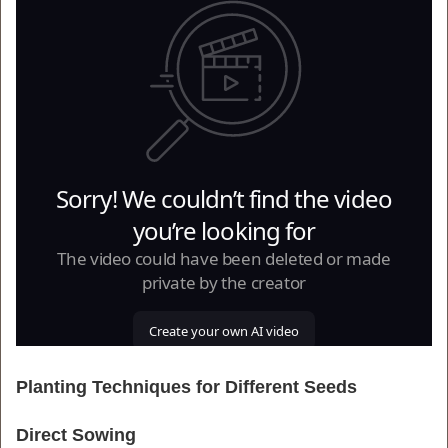
Planting Techniques for Different Seeds
Direct Sowing