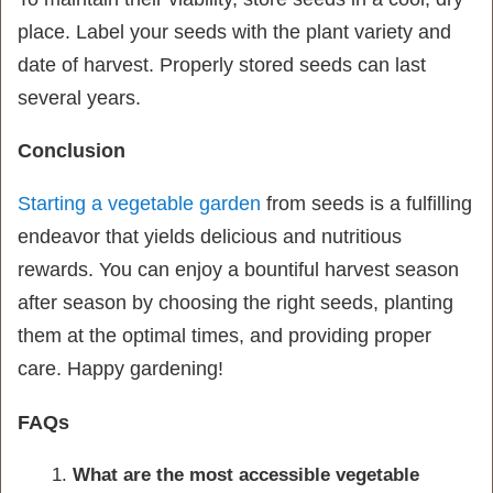
place. Label your seeds with the plant variety and
date of harvest. Properly stored seeds can last
several years.
Conclusion
Starting a vegetable garden
from seeds is a fulfilling
endeavor that yields delicious and nutritious
rewards. You can enjoy a bountiful harvest season
after season by choosing the right seeds, planting
them at the optimal times, and providing proper
care. Happy gardening!
FAQs
What are the most accessible vegetable