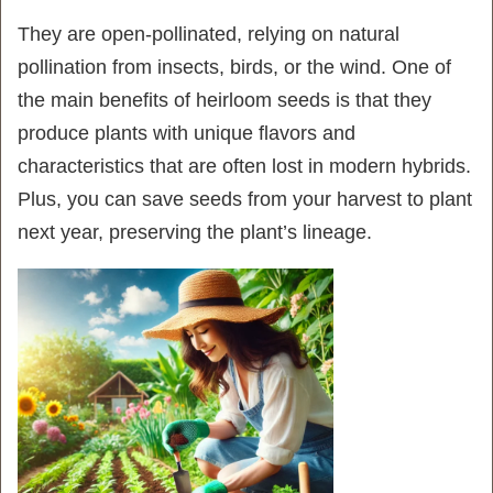
They are open-pollinated, relying on natural
pollination from insects, birds, or the wind. One of
the main benefits of heirloom seeds is that they
produce plants with unique flavors and
characteristics that are often lost in modern hybrids.
Plus, you can save seeds from your harvest to plant
next year, preserving the plant’s lineage.