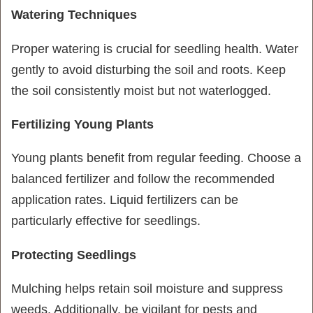
Watering Techniques
Proper watering is crucial for seedling health. Water
gently to avoid disturbing the soil and roots. Keep
the soil consistently moist but not waterlogged.
Fertilizing Young Plants
Young plants benefit from regular feeding. Choose a
balanced fertilizer and follow the recommended
application rates. Liquid fertilizers can be
particularly effective for seedlings.
Protecting Seedlings
Mulching helps retain soil moisture and suppress
weeds. Additionally, be vigilant for pests and