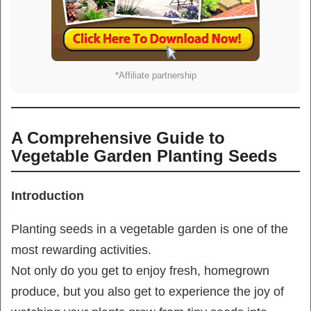
*Affiliate partnership
A Comprehensive Guide to
Vegetable Garden Planting Seeds
Introduction
Planting seeds in a vegetable garden is one of the
most rewarding activities.
Not only do you get to enjoy fresh, homegrown
produce, but you also get to experience the joy of