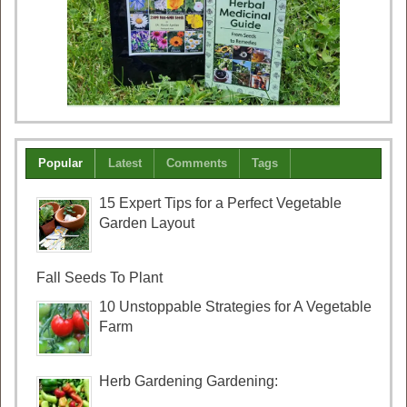
Popular
Latest
Comments
Tags
15 Expert Tips for a Perfect Vegetable
Garden Layout
Fall Seeds To Plant
10 Unstoppable Strategies for A Vegetable
Farm
Herb Gardening Gardening: