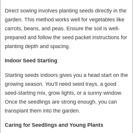
Direct sowing involves planting seeds directly in the
garden. This method works well for vegetables like
carrots, beans, and peas. Ensure the soil is well-
prepared and follow the seed packet instructions for
planting depth and spacing.
Indoor Seed Starting
Starting seeds indoors gives you a head start on the
growing season. You’ll need seed trays, a good
seed-starting mix, grow lights, or a sunny window.
Once the seedlings are strong enough, you can
transplant them into the garden.
Caring for Seedlings and Young Plants