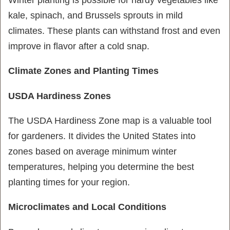
kale, spinach, and Brussels sprouts in mild
climates. These plants can withstand frost and even
improve in flavor after a cold snap.
Climate Zones and Planting Times
USDA Hardiness Zones
The USDA Hardiness Zone map is a valuable tool
for gardeners. It divides the United States into
zones based on average minimum winter
temperatures, helping you determine the best
planting times for your region.
Microclimates and Local Conditions