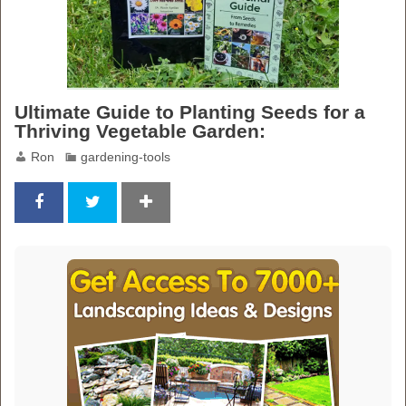
Ultimate Guide to Planting Seeds for a
Thriving Vegetable Garden:
Ron
gardening-tools