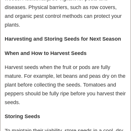
diseases. Physical barriers, such as row covers,
and organic pest control methods can protect your
plants.
Harvesting and Storing Seeds for Next Season
When and How to Harvest Seeds
Harvest seeds when the fruit or pods are fully
mature. For example, let beans and peas dry on the
plant before collecting the seeds. Tomatoes and
peppers should be fully ripe before you harvest their
seeds.
Storing Seeds
To maintain their viability, store seeds in a cool, dry