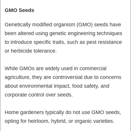
GMO Seeds
Genetically modified organism (GMO) seeds have
been altered using genetic engineering techniques
to introduce specific traits, such as pest resistance
or herbicide tolerance.
While GMOs are widely used in commercial
agriculture, they are controversial due to concerns
about environmental impact, food safety, and
corporate control over seeds.
Home gardeners typically do not use GMO seeds,
opting for heirloom, hybrid, or organic varieties.