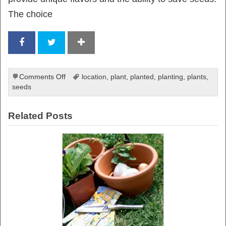
The choice
on
Comments Off
location
,
plant
,
planted
,
planting
,
plants
,
Ultimate
seeds
Guide
to
Related Posts
Planting
Seeds
for
a
Thriving
Vegetable
Garden: