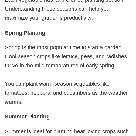
Understanding these seasons can help you
maximize your garden’s productivity.
Spring Planting
Spring is the most popular time to start a garden.
Cool-season crops like lettuce, peas, and radishes
thrive in the mild temperatures of early spring.
You can plant warm-season vegetables like
tomatoes, peppers, and cucumbers as the weather
warms.
Summer Planting
Summer is ideal for planting heat-loving crops such