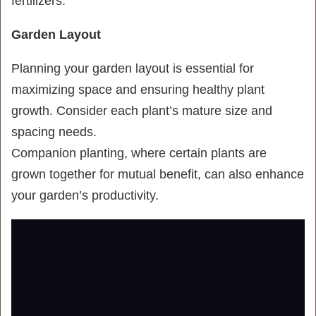
fertilizers.
Garden Layout
Planning your garden layout is essential for
maximizing space and ensuring healthy plant
growth. Consider each plant’s mature size and
spacing needs.
Companion planting, where certain plants are
grown together for mutual benefit, can also enhance
your garden’s productivity.