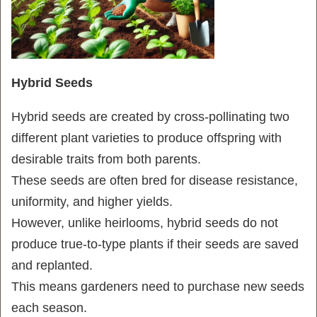
Hybrid Seeds
Hybrid seeds are created by cross-pollinating two
different plant varieties to produce offspring with
desirable traits from both parents.
These seeds are often bred for disease resistance,
uniformity, and higher yields.
However, unlike heirlooms, hybrid seeds do not
produce true-to-type plants if their seeds are saved
and replanted.
This means gardeners need to purchase new seeds
each season.