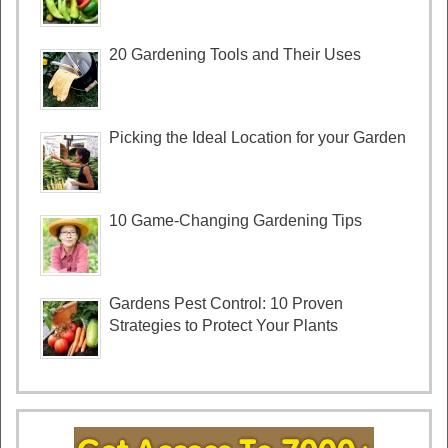
20 Gardening Tools and Their Uses
Picking the Ideal Location for your Garden
10 Game-Changing Gardening Tips
Gardens Pest Control: 10 Proven
Strategies to Protect Your Plants