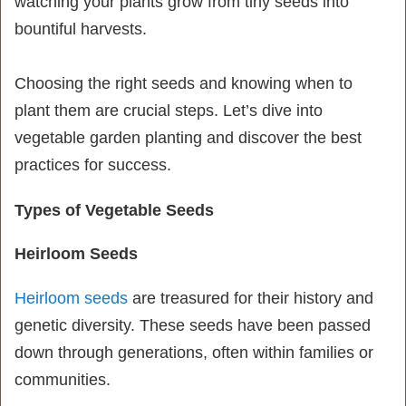
watching your plants grow from tiny seeds into
bountiful harvests.
Choosing the right seeds and knowing when to
plant them are crucial steps. Let’s dive into
vegetable garden planting and discover the best
practices for success.
Types of Vegetable Seeds
Heirloom Seeds
Heirloom seeds
are treasured for their history and
genetic diversity. These seeds have been passed
down through generations, often within families or
communities.