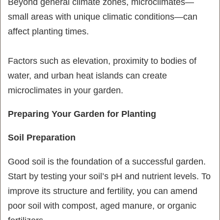
Beyond general climate zones, microclimates—
small areas with unique climatic conditions—can
affect planting times.
Factors such as elevation, proximity to bodies of
water, and urban heat islands can create
microclimates in your garden.
Preparing Your Garden for Planting
Soil Preparation
Good soil is the foundation of a successful garden.
Start by testing your soil’s pH and nutrient levels. To
improve its structure and fertility, you can amend
poor soil with compost, aged manure, or organic