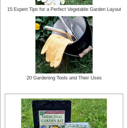
15 Expert Tips for a Perfect Vegetable Garden Layout
20 Gardening Tools and Their Uses