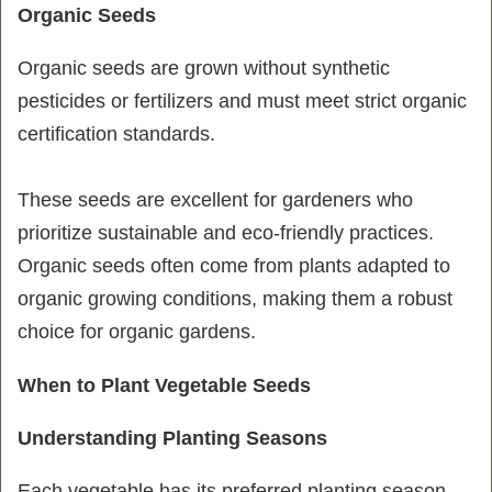
Organic Seeds
Organic seeds are grown without synthetic
pesticides or fertilizers and must meet strict organic
certification standards.
These seeds are excellent for gardeners who
prioritize sustainable and eco-friendly practices.
Organic seeds often come from plants adapted to
organic growing conditions, making them a robust
choice for organic gardens.
When to Plant Vegetable Seeds
Understanding Planting Seasons
Each vegetable has its preferred planting season.