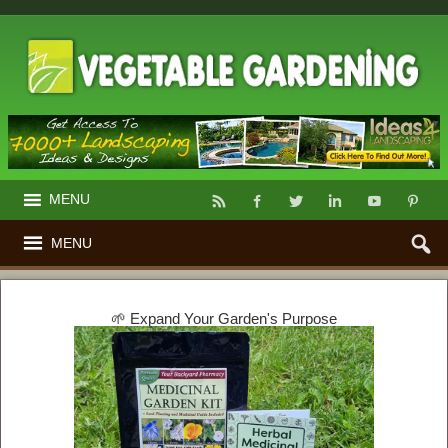
MENU
MENU
🌱 Expand Your Garden's Purpose