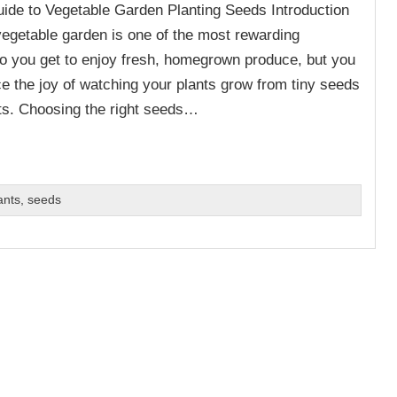
de to Vegetable Garden Planting Seeds Introduction
vegetable garden is one of the most rewarding
 do you get to enjoy fresh, homegrown produce, but you
ce the joy of watching your plants grow from tiny seeds
sts. Choosing the right seeds…
ants
,
seeds