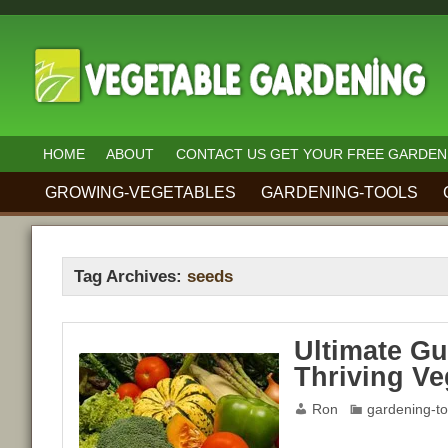
HOME
ABOUT
CONTACT US GET YOUR FREE GARDEN
GROWING-VEGETABLES
GARDENING-TOOLS
Tag Archives:
seeds
Ultimate Gu
Thriving Ve
Ron
gardening-to