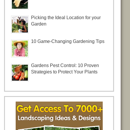
Picking the Ideal Location for your
Garden
10 Game-Changing Gardening Tips
Gardens Pest Control: 10 Proven
Strategies to Protect Your Plants