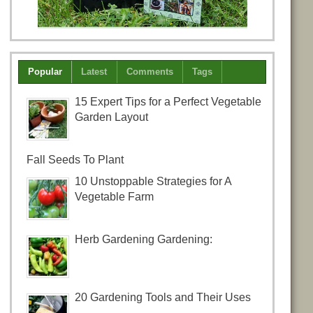
Popular
Latest
Comments
Tags
15 Expert Tips for a Perfect Vegetable
Garden Layout
Fall Seeds To Plant
10 Unstoppable Strategies for A
Vegetable Farm
Herb Gardening Gardening:
20 Gardening Tools and Their Uses