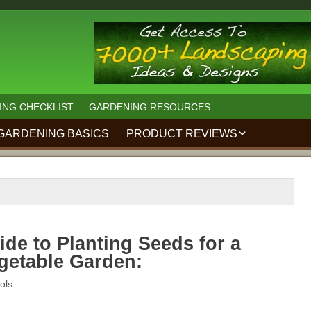
ING CHECKLIST
GARDENING RESOURCES
GARDENING BASICS
PRODUCT REVIEWS
KAKURI JAPANESE
PRUNING SHEARS
REVIEW:
MZK 40V 12-INCH
CORDLESS GARDEN
TILLER
ide to Planting Seeds for a
getable Garden:
7250 LANDSCAPING
IDEAS FOR
HOMEOWNERS
ols