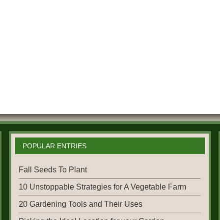
POPULAR ENTRIES
Fall Seeds To Plant
10 Unstoppable Strategies for A Vegetable Farm
20 Gardening Tools and Their Uses