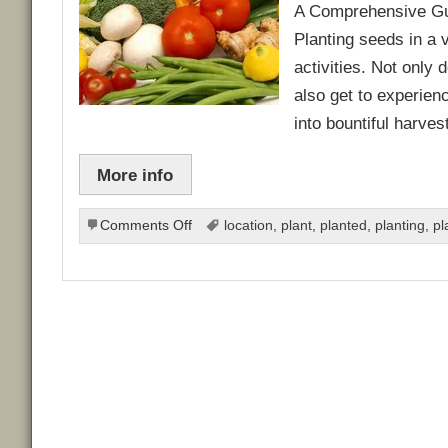
A Comprehensive Gui
Planting seeds in a 
activities. Not only
also get to experien
into bountiful harve
More info
on
Comments Off
location
,
plant
,
planted
,
planting
,
pl
Ultimate
Guide
to
Planting
Seeds
for
a
Thriving
Vegetable
Garden: