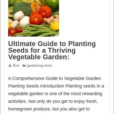
Ultimate Guide to Planting
Seeds for a Thriving
Vegetable Garden:
Ron
gardening-tools
A Comprehensive Guide to Vegetable Garden
Planting Seeds Introduction Planting seeds in a
vegetable garden is one of the most rewarding
activities. Not only do you get to enjoy fresh,
homegrown produce, but you also get to