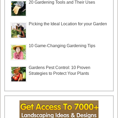
20 Gardening Tools and Their Uses
Picking the Ideal Location for your Garden
10 Game-Changing Gardening Tips
Gardens Pest Control: 10 Proven
Strategies to Protect Your Plants