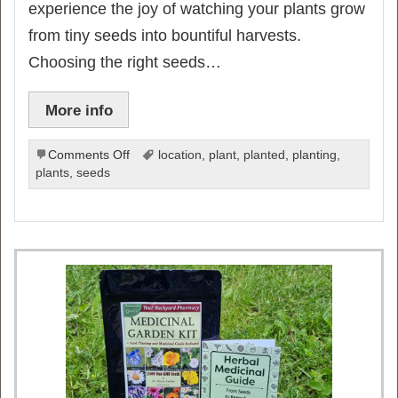
experience the joy of watching your plants grow
from tiny seeds into bountiful harvests.
Choosing the right seeds…
More info
on
Comments Off
location
,
plant
,
planted
,
planting
,
Ultimate
plants
,
seeds
Guide
to
Planting
Seeds
for
a
Thriving
Vegetable
Garden: