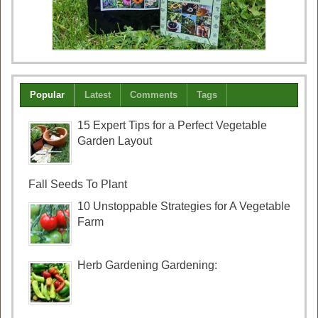
Popular
Latest
Comments
Tags
15 Expert Tips for a Perfect Vegetable
Garden Layout
Fall Seeds To Plant
10 Unstoppable Strategies for A Vegetable
Farm
Herb Gardening Gardening: