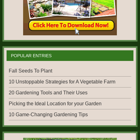
POPULAR ENTRIES
Fall Seeds To Plant
10 Unstoppable Strategies for A Vegetable Farm
20 Gardening Tools and Their Uses
Picking the Ideal Location for your Garden
10 Game-Changing Gardening Tips