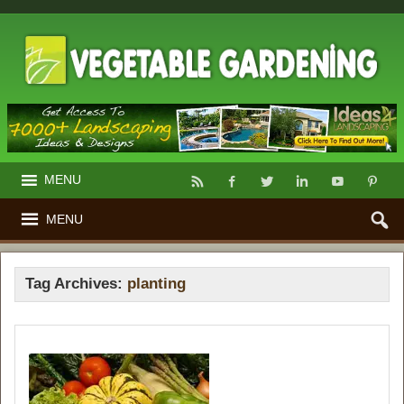
MENU
MENU
Tag Archives:
planting