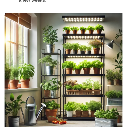
a few weeks.