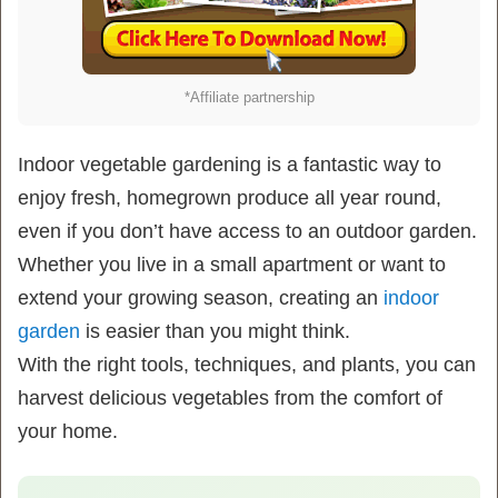
*Affiliate partnership
Indoor vegetable gardening is a fantastic way to
enjoy fresh, homegrown produce all year round,
even if you don’t have access to an outdoor garden.
Whether you live in a small apartment or want to
extend your growing season, creating an
indoor
garden
is easier than you might think.
With the right tools, techniques, and plants, you can
harvest delicious vegetables from the comfort of
your home.