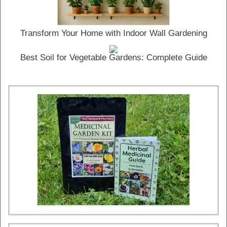
Transform Your Home with Indoor Wall Gardening
Best Soil for Vegetable Gardens: Complete Guide