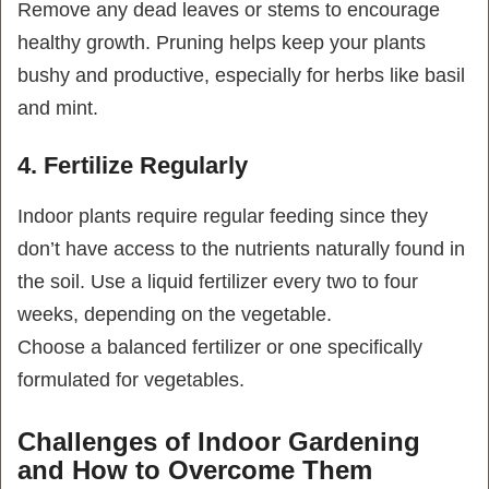
Remove any dead leaves or stems to encourage
healthy growth. Pruning helps keep your plants
bushy and productive, especially for herbs like basil
and mint.
4. Fertilize Regularly
Indoor plants require regular feeding since they
don’t have access to the nutrients naturally found in
the soil. Use a liquid fertilizer every two to four
weeks, depending on the vegetable.
Choose a balanced fertilizer or one specifically
formulated for vegetables.
Challenges of Indoor Gardening
and How to Overcome Them