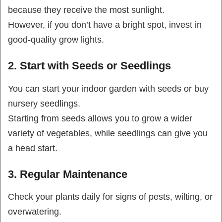
because they receive the most sunlight.
However, if you don’t have a bright spot, invest in
good-quality grow lights.
2. Start with Seeds or Seedlings
You can start your indoor garden with seeds or buy
nursery seedlings.
Starting from seeds allows you to grow a wider
variety of vegetables, while seedlings can give you
a head start.
3. Regular Maintenance
Check your plants daily for signs of pests, wilting, or
overwatering.