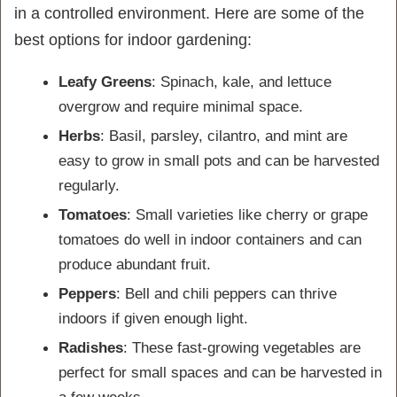
in a controlled environment. Here are some of the
best options for indoor gardening:
Leafy Greens
: Spinach, kale, and lettuce
overgrow and require minimal space.
Herbs
: Basil, parsley, cilantro, and mint are
easy to grow in small pots and can be harvested
regularly.
Tomatoes
: Small varieties like cherry or grape
tomatoes do well in indoor containers and can
produce abundant fruit.
Peppers
: Bell and chili peppers can thrive
indoors if given enough light.
Radishes
: These fast-growing vegetables are
perfect for small spaces and can be harvested in