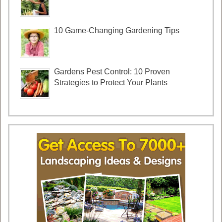
10 Game-Changing Gardening Tips
Gardens Pest Control: 10 Proven
Strategies to Protect Your Plants