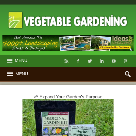
MENU
MENU
🌱 Expand Your Garden's Purpose