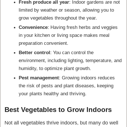
Fresh produce all year
: Indoor gardens are not
limited by weather or season, allowing you to
grow vegetables throughout the year.
Convenience
: Having fresh herbs and veggies
in your kitchen or living space makes meal
preparation convenient.
Better control
: You can control the
environment, including lighting, temperature, and
humidity, to optimize plant growth.
Pest management
: Growing indoors reduces
the risk of pests and plant diseases, keeping
your plants healthy and thriving.
Best Vegetables to Grow Indoors
Not all vegetables thrive indoors, but many do well