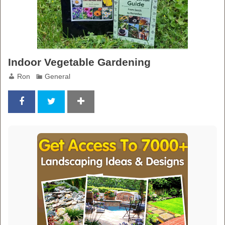
Indoor Vegetable Gardening
Ron
General