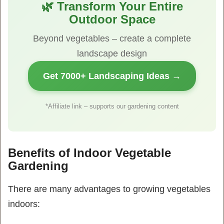
🌿 Transform Your Entire
Outdoor Space
Beyond vegetables – create a complete
landscape design
Get 7000+ Landscaping Ideas →
*Affiliate link – supports our gardening content
Benefits of Indoor Vegetable
Gardening
There are many advantages to growing vegetables
indoors: