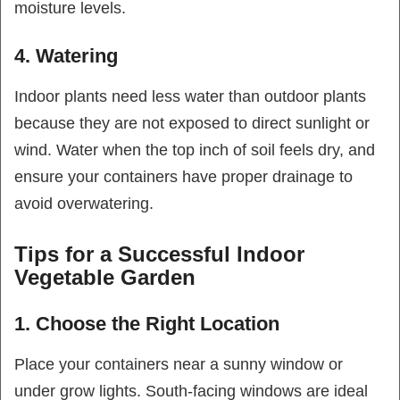
moisture levels.
4. Watering
Indoor plants need less water than outdoor plants
because they are not exposed to direct sunlight or
wind. Water when the top inch of soil feels dry, and
ensure your containers have proper drainage to
avoid overwatering.
Tips for a Successful Indoor
Vegetable Garden
1. Choose the Right Location
Place your containers near a sunny window or
under grow lights. South-facing windows are ideal