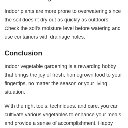
Indoor plants are more prone to overwatering since
the soil doesn’t dry out as quickly as outdoors.
Check the soil’s moisture level before watering and
use containers with drainage holes.
Conclusion
Indoor vegetable gardening is a rewarding hobby
that brings the joy of fresh, homegrown food to your
fingertips, no matter the season or your living
situation.
With the right tools, techniques, and care, you can
cultivate various vegetables to enhance your meals
and provide a sense of accomplishment. Happy