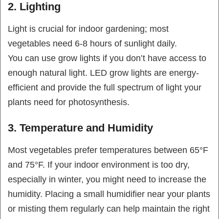
2. Lighting
Light is crucial for indoor gardening; most
vegetables need 6-8 hours of sunlight daily.
You can use grow lights if you don’t have access to
enough natural light
. LED grow lights are energy-
efficient and provide the full spectrum of light your
plants need for photosynthesis.
3. Temperature and Humidity
Most vegetables prefer temperatures between 65°F
and 75°F. If your indoor environment is too dry,
especially in winter, you might need to increase the
humidity. Placing a small humidifier near your plants
or misting them regularly can help maintain the right