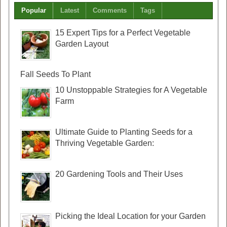
Popular
Latest
Comments
Tags
15 Expert Tips for a Perfect Vegetable
Garden Layout
Fall Seeds To Plant
10 Unstoppable Strategies for A Vegetable
Farm
Ultimate Guide to Planting Seeds for a
Thriving Vegetable Garden:
20 Gardening Tools and Their Uses
Picking the Ideal Location for your Garden