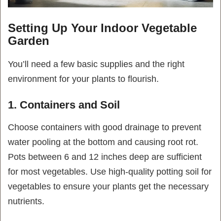
Setting Up Your Indoor Vegetable
Garden
You’ll need a few basic supplies and the right
environment for your plants to flourish.
1. Containers and Soil
Choose containers with good drainage to prevent
water pooling at the bottom and causing root rot.
Pots between 6 and 12 inches deep are sufficient
for most vegetables. Use high-quality potting soil for
vegetables to ensure your plants get the necessary
nutrients.