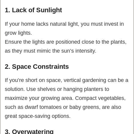
1. Lack of Sunlight
If your home lacks natural light, you must invest in
grow lights.
Ensure the lights are positioned close to the plants,
as they must mimic the sun’s intensity.
2. Space Constraints
If you’re short on space, vertical gardening can be a
solution. Use shelves or hanging planters to
maximize your growing area. Compact vegetables,
such as dwarf tomatoes or baby greens, are also
great space-saving options.
3. Overwatering