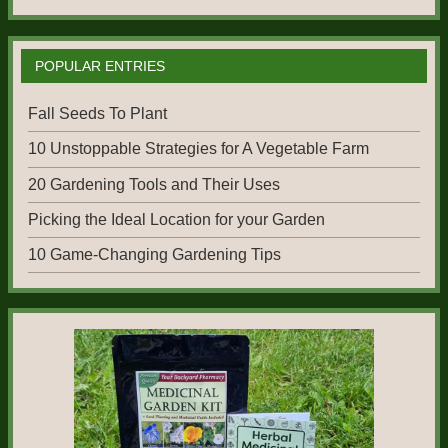
POPULAR ENTRIES
Fall Seeds To Plant
10 Unstoppable Strategies for A Vegetable Farm
20 Gardening Tools and Their Uses
Picking the Ideal Location for your Garden
10 Game-Changing Gardening Tips