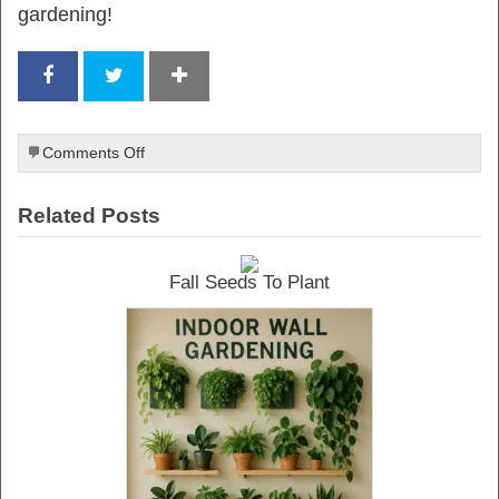
gardening!
on
Comments Off
Indoor
Vegetable
Related Posts
Gardening
Fall Seeds To Plant