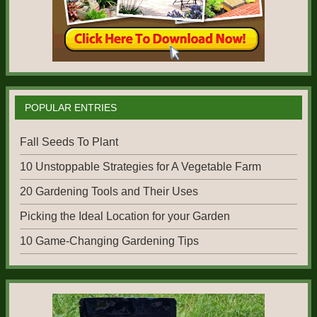
POPULAR ENTRIES
Fall Seeds To Plant
10 Unstoppable Strategies for A Vegetable Farm
20 Gardening Tools and Their Uses
Picking the Ideal Location for your Garden
10 Game-Changing Gardening Tips