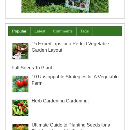
Popular
Latest
Comments
Tags
15 Expert Tips for a Perfect Vegetable
Garden Layout
Fall Seeds To Plant
10 Unstoppable Strategies for A Vegetable
Farm
Herb Gardening Gardening:
Ultimate Guide to Planting Seeds for a