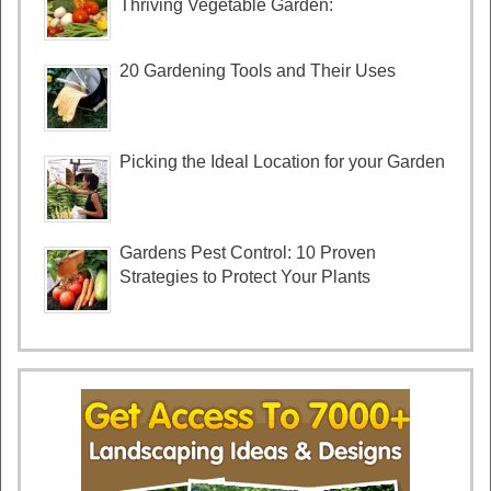
Thriving Vegetable Garden:
20 Gardening Tools and Their Uses
Picking the Ideal Location for your Garden
Gardens Pest Control: 10 Proven
Strategies to Protect Your Plants