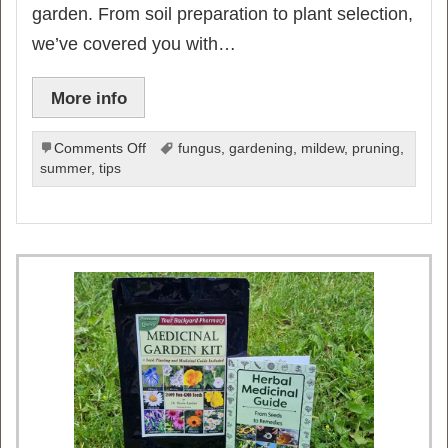
garden. From soil preparation to plant selection,
we’ve covered you with…
More info
on
Comments Off
fungus
,
gardening
,
mildew
,
pruning
,
10
summer
,
tips
Game-
Changing
Gardening
Tips