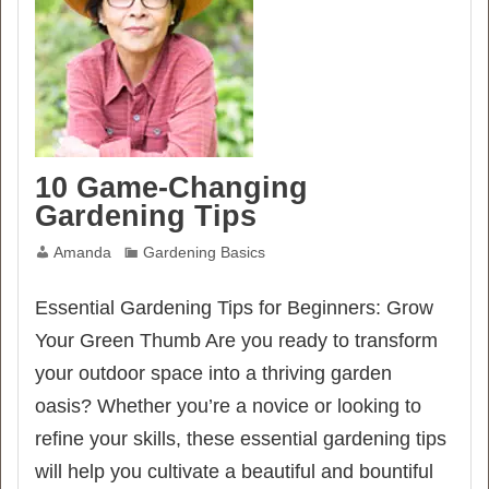
10 Game-Changing
Gardening Tips
Amanda
Gardening Basics
Essential Gardening Tips for Beginners: Grow
Your Green Thumb Are you ready to transform
your outdoor space into a thriving garden
oasis? Whether you’re a novice or looking to
refine your skills, these essential gardening tips
will help you cultivate a beautiful and bountiful