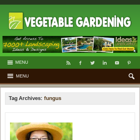
MENU
MENU
Tag Archives:
fungus