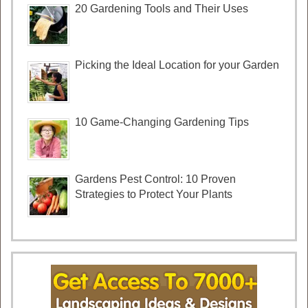
20 Gardening Tools and Their Uses
Picking the Ideal Location for your Garden
10 Game-Changing Gardening Tips
Gardens Pest Control: 10 Proven
Strategies to Protect Your Plants