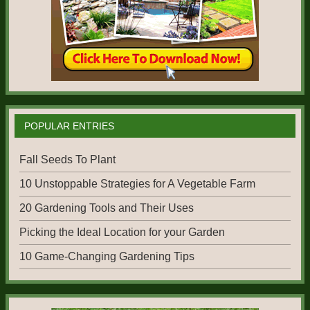
POPULAR ENTRIES
Fall Seeds To Plant
10 Unstoppable Strategies for A Vegetable Farm
20 Gardening Tools and Their Uses
Picking the Ideal Location for your Garden
10 Game-Changing Gardening Tips