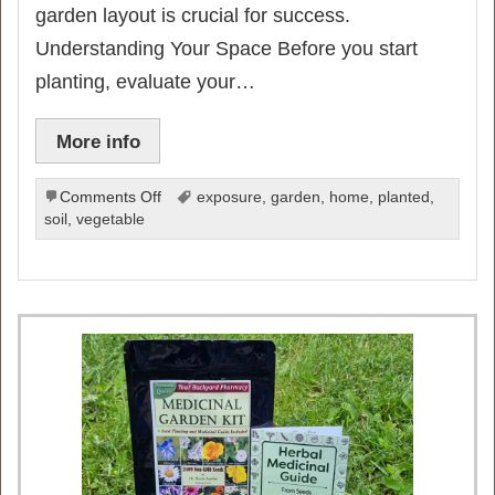
garden layout is crucial for success.
Understanding Your Space Before you start
planting, evaluate your…
More info
on
Comments Off
exposure
,
garden
,
home
,
planted
,
15
soil
,
vegetable
Expert
Tips
for
a
Perfect
Vegetable
Garden
Layout