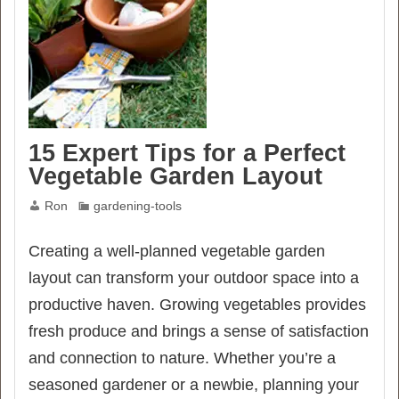
15 Expert Tips for a Perfect
Vegetable Garden Layout
Ron
gardening-tools
Creating a well-planned vegetable garden
layout can transform your outdoor space into a
productive haven. Growing vegetables provides
fresh produce and brings a sense of satisfaction
and connection to nature. Whether you’re a
seasoned gardener or a newbie, planning your