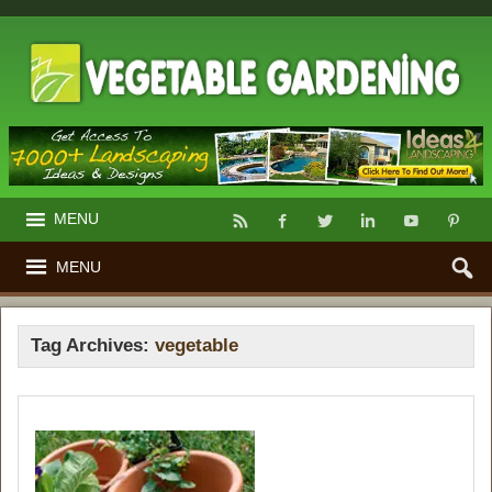
MENU
MENU
Tag Archives:
vegetable