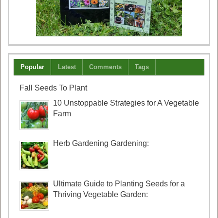
Popular
Latest
Comments
Tags
Fall Seeds To Plant
10 Unstoppable Strategies for A Vegetable
Farm
Herb Gardening Gardening:
Ultimate Guide to Planting Seeds for a
Thriving Vegetable Garden: